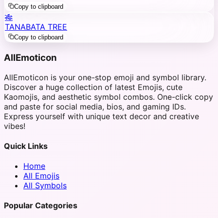
Copy to clipboard
🎋
TANABATA TREE
Copy to clipboard
AllEmoticon
AllEmoticon is your one-stop emoji and symbol library.
Discover a huge collection of latest Emojis, cute
Kaomojis, and aesthetic symbol combos. One-click copy
and paste for social media, bios, and gaming IDs.
Express yourself with unique text decor and creative
vibes!
Quick Links
Home
All Emojis
All Symbols
Popular Categories