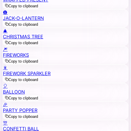
Copy to clipboard
🎃
JACK-O-LANTERN
Copy to clipboard
🎄
CHRISTMAS TREE
Copy to clipboard
🎆
FIREWORKS
Copy to clipboard
🎇
FIREWORK SPARKLER
Copy to clipboard
🎈
BALLOON
Copy to clipboard
🎉
PARTY POPPER
Copy to clipboard
🎊
CONFETTI BALL