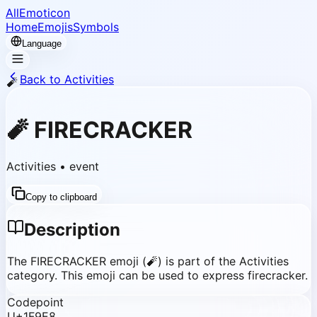
AllEmoticon
Home
Emojis
Symbols
Language
Back to Activities
🧨
🧨
FIRECRACKER
Activities
•
event
Copy to clipboard
Description
The FIRECRACKER emoji (🧨) is part of the Activities
category. This emoji can be used to express firecracker.
Codepoint
U+1F9E8