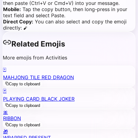
then paste (Ctrl+V or Cmd+V) into your message.
Mobile:
Tap the copy button, then long-press in your
text field and select Paste.
Direct Copy:
You can also select and copy the emoji
directly:
🧨
Related Emojis
More emojis from Activities
🀄
MAHJONG TILE RED DRAGON
Copy to clipboard
🃏
PLAYING CARD BLACK JOKER
Copy to clipboard
🎀
RIBBON
Copy to clipboard
🎁
WRAPPED PRESENT