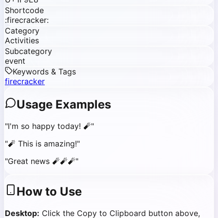
Shortcode
:firecracker:
Category
Activities
Subcategory
event
Keywords & Tags
firecracker
Usage Examples
"
I'm so happy today! 🧨
"
"
🧨 This is amazing!
"
"
Great news 🧨🧨🧨
"
How to Use
Desktop:
Click the Copy to Clipboard button above,