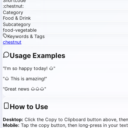
Shortcode
:chestnut:
Category
Food & Drink
Subcategory
food-vegetable
Keywords & Tags
chestnut
Usage Examples
"
I'm so happy today! 🌰
"
"
🌰 This is amazing!
"
"
Great news 🌰🌰🌰
"
How to Use
Desktop:
Click the Copy to Clipboard button above, the
Mobile:
Tap the copy button, then long-press in your text 