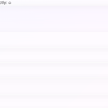
tly:
🌰