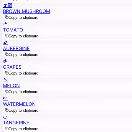
🍄‍🟫
BROWN MUSHROOM
Copy to clipboard
🍅
TOMATO
Copy to clipboard
🍆
AUBERGINE
Copy to clipboard
🍇
GRAPES
Copy to clipboard
🍈
MELON
Copy to clipboard
🍉
WATERMELON
Copy to clipboard
🍊
TANGERINE
Copy to clipboard