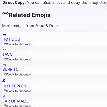
Direct Copy:
You can also select and copy the emoji direc
Related Emojis
More emojis from Food & Drink
🌭
HOT DOG
Copy to clipboard
🌮
TACO
Copy to clipboard
🌯
BURRITO
Copy to clipboard
🌶️
HOT PEPPER
Copy to clipboard
🌽
EAR OF MAIZE
Copy to clipboard