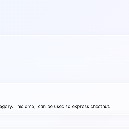
gory. This emoji can be used to express chestnut.