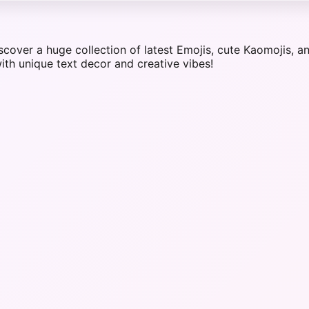
iscover a huge collection of latest Emojis, cute Kaomojis,
ith unique text decor and creative vibes!