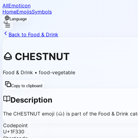
AllEmoticon
Home
Emojis
Symbols
Language
Back to Food & Drink
🌰
🌰
CHESTNUT
Food & Drink
•
food-vegetable
Copy to clipboard
Description
The CHESTNUT emoji (🌰) is part of the Food & Drink cate
Codepoint
U+1F330