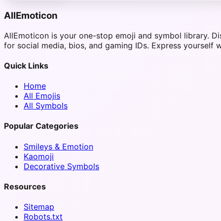
AllEmoticon
AllEmoticon is your one-stop emoji and symbol library. D
for social media, bios, and gaming IDs. Express yourself w
Quick Links
Home
All Emojis
All Symbols
Popular Categories
Smileys & Emotion
Kaomoji
Decorative Symbols
Resources
Sitemap
Robots.txt