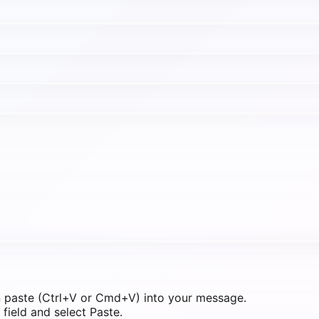
n paste (Ctrl+V or Cmd+V) into your message.
field and select Paste.