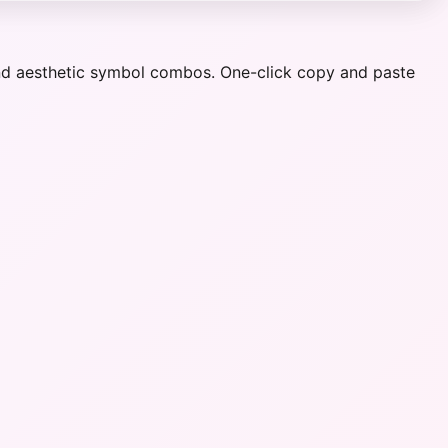
 and aesthetic symbol combos. One-click copy and paste