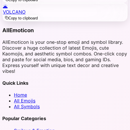
🌋
VOLCANO
Copy to clipboard
AllEmoticon
AllEmoticon is your one-stop emoji and symbol library.
Discover a huge collection of latest Emojis, cute
Kaomojis, and aesthetic symbol combos. One-click copy
and paste for social media, bios, and gaming IDs.
Express yourself with unique text decor and creative
vibes!
Quick Links
Home
All Emojis
All Symbols
Popular Categories