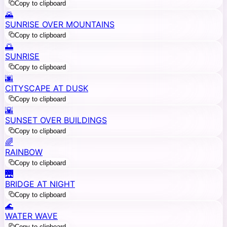
Copy to clipboard
🌄
SUNRISE OVER MOUNTAINS
Copy to clipboard
🌅
SUNRISE
Copy to clipboard
🌆
CITYSCAPE AT DUSK
Copy to clipboard
🌇
SUNSET OVER BUILDINGS
Copy to clipboard
🌈
RAINBOW
Copy to clipboard
🌉
BRIDGE AT NIGHT
Copy to clipboard
🌊
WATER WAVE
Copy to clipboard