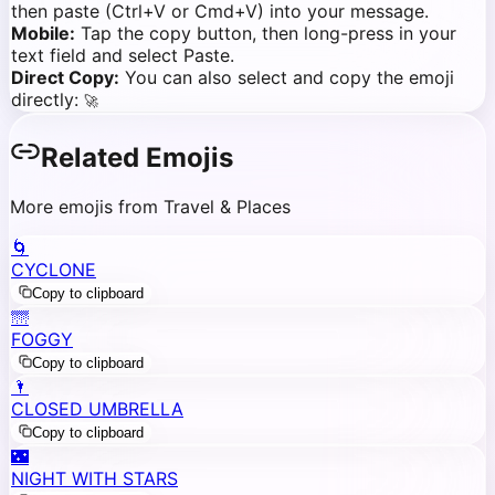
then paste (Ctrl+V or Cmd+V) into your message.
Mobile:
Tap the copy button, then long-press in your
text field and select Paste.
Direct Copy:
You can also select and copy the emoji
directly:
🚀
Related Emojis
More emojis from Travel & Places
🌀
CYCLONE
Copy to clipboard
🌁
FOGGY
Copy to clipboard
🌂
CLOSED UMBRELLA
Copy to clipboard
🌃
NIGHT WITH STARS