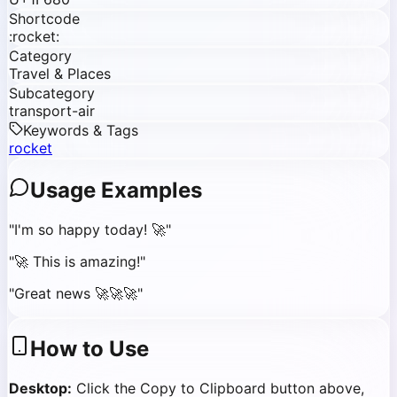
Shortcode
:rocket:
Category
Travel & Places
Subcategory
transport-air
Keywords & Tags
rocket
Usage Examples
"
I'm so happy today! 🚀
"
"
🚀 This is amazing!
"
"
Great news 🚀🚀🚀
"
How to Use
Desktop:
Click the Copy to Clipboard button above,