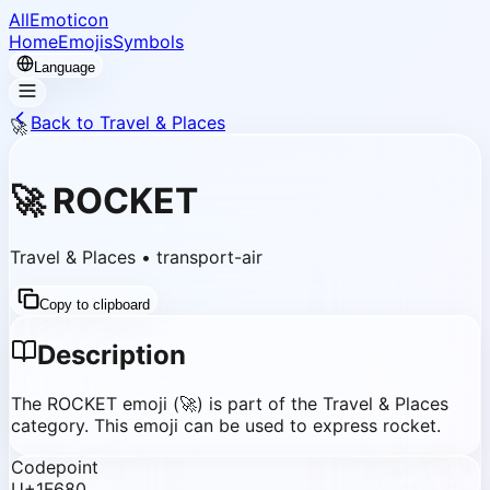
AllEmoticon
Home
Emojis
Symbols
Language
Back to Travel & Places
🚀
🚀
ROCKET
Travel & Places
•
transport-air
Copy to clipboard
Description
The ROCKET emoji (🚀) is part of the Travel & Places
category. This emoji can be used to express rocket.
Codepoint
U+1F680