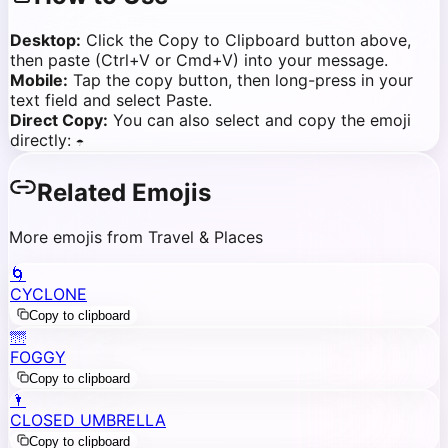
Desktop:
Click the Copy to Clipboard button above,
then paste (Ctrl+V or Cmd+V) into your message.
Mobile:
Tap the copy button, then long-press in your
text field and select Paste.
Direct Copy:
You can also select and copy the emoji
directly:
☂️
Related Emojis
More emojis from Travel & Places
🌀
CYCLONE
Copy to clipboard
🌁
FOGGY
Copy to clipboard
🌂
CLOSED UMBRELLA
Copy to clipboard