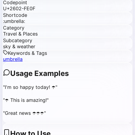
Codepoint
U+2602-FE0F
Shortcode
:umbrella:
Category
Travel & Places
Subcategory
sky & weather
Keywords & Tags
umbrella
Usage Examples
"
I'm so happy today! ☂️
"
"
☂️ This is amazing!
"
"
Great news ☂️☂️☂️
"
How to Use