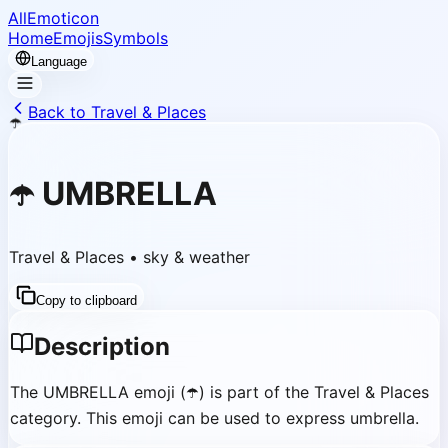
AllEmoticon
Home
Emojis
Symbols
Language
Back to Travel & Places
☂️
☂️
UMBRELLA
Travel & Places
•
sky & weather
Copy to clipboard
Description
The UMBRELLA emoji (☂️) is part of the Travel & Places
category. This emoji can be used to express umbrella.