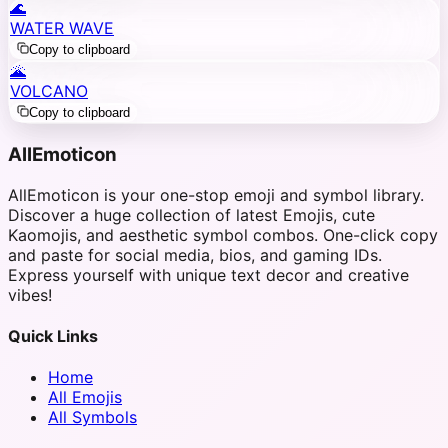
🌊
WATER WAVE
Copy to clipboard
🌋
VOLCANO
Copy to clipboard
AllEmoticon
AllEmoticon is your one-stop emoji and symbol library.
Discover a huge collection of latest Emojis, cute
Kaomojis, and aesthetic symbol combos. One-click copy
and paste for social media, bios, and gaming IDs.
Express yourself with unique text decor and creative
vibes!
Quick Links
Home
All Emojis
All Symbols