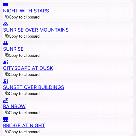
🌃
NIGHT WITH STARS
Copy to clipboard
🌄
SUNRISE OVER MOUNTAINS
Copy to clipboard
🌅
SUNRISE
Copy to clipboard
🌆
CITYSCAPE AT DUSK
Copy to clipboard
🌇
SUNSET OVER BUILDINGS
Copy to clipboard
🌈
RAINBOW
Copy to clipboard
🌉
BRIDGE AT NIGHT
Copy to clipboard